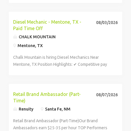
the time of offer may include the Southwest Border,
including prioritized locations. U.S. Border Patrol
determines duty...
Diesel Mechanic - Mentone, TX -
08/03/2026
Paid Time Off
CHALK MOUNTAIN
Mentone, TX
Chalk Mountain is hiring Diesel Mechanics Near
Mentone, TX Position Highlights: ✔ Competitive pay
($29–$34/hour; up to $85k annually) ✔ 5 days on / 2
days off ✔ 401(k) with 4% match ✔ Health, dental,
vision, and...
Retail Brand Ambassador (Part-
08/07/2026
Time)
Renuity
Santa Fe, NM
Retail Brand Ambassador (Part-Time)Our Brand
Ambassadors earn $25-35 per hour TOP Performers