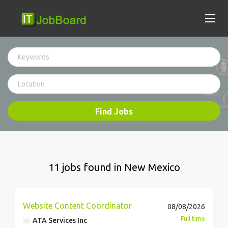
Find Jobs
11 jobs found in New Mexico
Website Content Coordinator
08/08/2026
Full time
ATA Services Inc