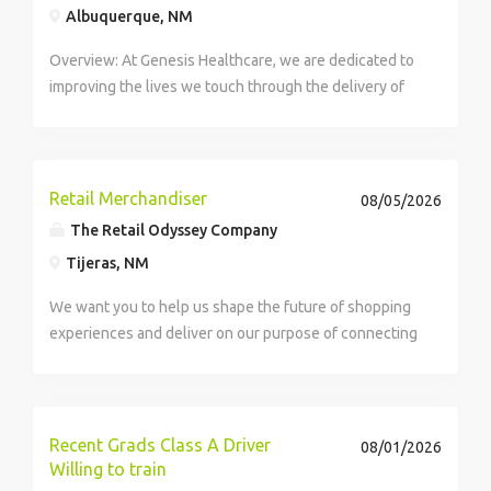
Albuquerque, NM
Overview: At Genesis Healthcare, we are dedicated to
improving the lives we touch through the delivery of
high-quality care and exceptional service. As a leading
provider in the long-term care industry, we believe in
fostering a...
Retail Merchandiser
08/05/2026
The Retail Odyssey Company
Tijeras, NM
We want you to help us shape the future of shopping
experiences and deliver on our purpose of connecting
people with the products and experiences that enrich
their lives. Joining Retail Odyssey, an Advantage
Solutions company, means joining a...
Recent Grads Class A Driver
08/01/2026
Willing to train