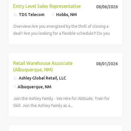
Entry Level Sales Representative
08/06/2026
TDS Telecom
Hobbs, NM
Overview:Are you energized by the thrill of closing a
deal? Are you looking for a flexible schedule?! Do you
love meeting new people and having the...
Retail Warehouse Associate
08/01/2026
(Albuquerque, NM)
Ashley Global Retail, LLC
Albuquerque, NM
Join the Ashley Family - We Hire for Attitude, Train for
Skill Join the Ashley Family as a...