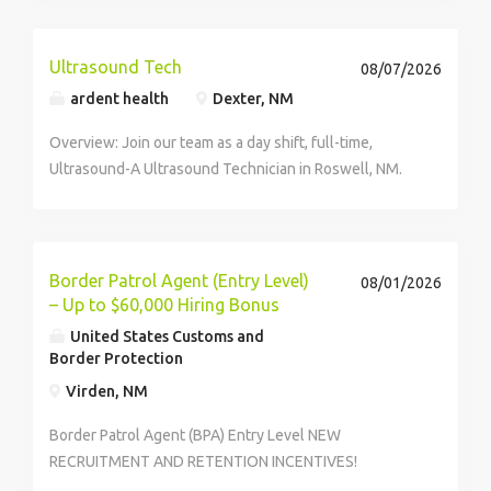
Ultrasound Tech
08/07/2026
ardent health
Dexter, NM
Overview: Join our team as a day shift, full-time,
Ultrasound-A Ultrasound Technician in Roswell, NM.
Why Join Us? Thrive in a People-First Environment and
Make Healthcare Better Thrive: We empower our
team with career growth opportunities, tuition...
Border Patrol Agent (Entry Level)
08/01/2026
– Up to $60,000 Hiring Bonus
United States Customs and
Border Protection
Virden, NM
Border Patrol Agent (BPA) Entry Level NEW
RECRUITMENT AND RETENTION INCENTIVES!
IMPORTANT NOTICE: Duty assignments available at