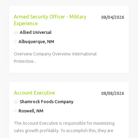
is receiving 24/7 care due to moderate to severe
dementia. I am looking for an...
Armed Security Officer - Military
08/04/2026
Experience
Allied Universal
Albuquerque, NM
Overview Company Overview: International
Protective...
Account Executive
08/08/2026
Shamrock Foods Company
Roswell, NM
The Account Executive is responsible for maximizing
sales growth profitably. To accomplish this, they are