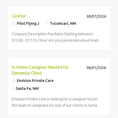
to learn the fundamentals of quality home care and
deliver life-changing service to your clients.
Cashier
08/07/2026
Pilot Flying J
Tucumcari, NM
Company Description Pay Rates Starting between:
$12.80 - $17.35 / hour Are you passionate about team
building, customer service, and meeting new people?
Pilot Company offers a dynamic environment where
no two days are the same.
In Home Caregiver Needed for
08/01/2026
Dementia Client
Envision Private Care
Santa Fe, NM
Envision Private Care is looking for a caregiver to join
the team of caregivers for one of our clients in Santa
Fe. He is a physically capable gentlemen however he