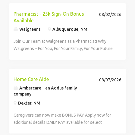
Pharmacist - 25k Sign-On Bonus
08/02/2026
Available
Walgreens
Albuquerque, NM
Join Our Team at Walgreens as a Pharmacist! Why
Walgreens – For You, For Your Family, For Your Future
At Walgreens, pharmacists are medication experts and
trusted healthcare providers reshaping the future of
patient-focused...
Home Care Aide
08/07/2026
Ambercare – an Addus family
company
Dexter, NM
Caregivers can now make BONUS PAY Apply now for
additional details DAILY PAY available for select
positions! Take advantage of this unique opportunity