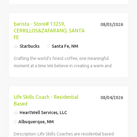
responsible for regularly representing products and
services for Shamrock Foods Company on a
commission base to restaurants, resorts,...
barista - Store# 13259,
08/03/2026
CERRILLOS&ZAFARANO, SANTA
FE
Starbucks
Santa Fe, NM
Crafting the world's finest coffee, one meaningful
moment at a time We believe in creating a warm and
welcoming space where every cup of coffee...
Life Skills Coach - Residential
08/04/2026
Based
HeartWell Services, LLC
Albuquerque, NM
Description: Life Skills Coaches are residential based