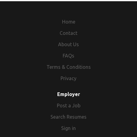
Home
Contact
About Us
FAQs
Terms & Conditions
Privacy
Employer
Post a Job
Search Resumes
Sign in