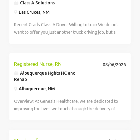
Class A Solutions
Las Cruces, NM
Recent Grads Class A Driver Willing to train We do not
want to offer you just another truck driving job, but a
long-term, prosperous career in the transportation
industry. we want our drivers to grow and succeed
with us, while maintaining...
Registered Nurse, RN
08/06/2026
Albuquerque Hghts HC and
Rehab
Albuquerque, NM
Overview: At Genesis Healthcare, we are dedicated to
improving the lives we touch through the delivery of
high-quality care and exceptional service. As a leading
provider in the long-term care industry, we believe in
fostering a...