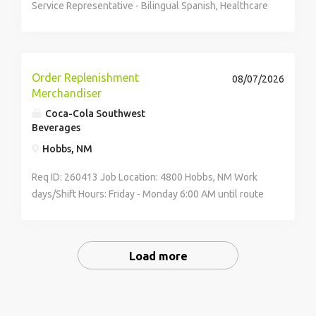
Service Representative - Bilingual Spanish, Healthcare
Date Wednesday, July 22, 2026 City El Paso State TX
Country United States Working time Full-time
Description & Requirements Customer Service...
Order Replenishment
08/07/2026
Merchandiser
Coca-Cola Southwest
Beverages
Hobbs, NM
Req ID: 260413 Job Location: 4800 Hobbs, NM Work
days/Shift Hours: Friday - Monday 6:00 AM until route
is completed Compensation: Starting pay ranges from
$18.07 to $22.72 per hour,...
Load more