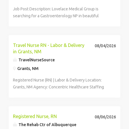
Job Post Description: Lovelace Medical Group is
searching for a Gastroenterology NP in beautiful
Albuquerque, New Mexico. About Your...
Travel Nurse RN - Labor & Delivery
08/04/2026
in Grants, NM
TravelNurseSource
Grants, NM
Registered Nurse (RN) | Labor & Delivery Location:
Grants, NM Agency: Concentric Healthcare Staffing
Pay: Competitive weekly pay (inquire for details) ...
Registered Nurse, RN
08/06/2026
The Rehab Ctr of Albuquerque