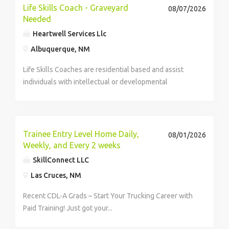
Life Skills Coach - Graveyard
08/07/2026
Needed
Heartwell Services Llc
Albuquerque, NM
Life Skills Coaches are residential based and assist
individuals with intellectual or developmental
disabilities to reach daily, weekly, and monthly living
goals. This looks like cooking a meal for their
housemates, completing their own laundry,...
Trainee Entry Level Home Daily,
08/01/2026
Weekly, and Every 2 weeks
SkillConnect LLC
Las Cruces, NM
Recent CDL-A Grads – Start Your Trucking Career with
Paid Training! Just got your...