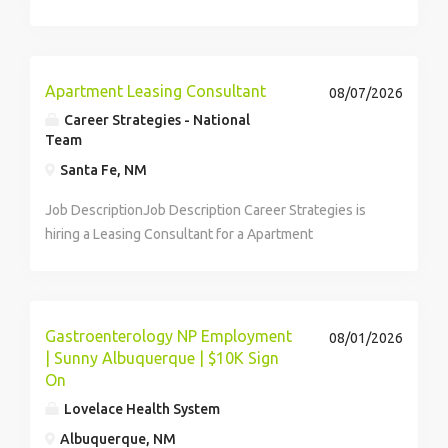
earn $40 per hour! ...
Apartment Leasing Consultant
08/07/2026
Career Strategies - National
Team
Santa Fe, NM
Job DescriptionJob Description Career Strategies is
hiring a Leasing Consultant for a Apartment
Community in the Santa Fe, NM area. We are seeking
an employee with excellent people skills, sales
experience, leasing experience, high...
Gastroenterology NP Employment
08/01/2026
| Sunny Albuquerque | $10K Sign
On
Lovelace Health System
Albuquerque, NM