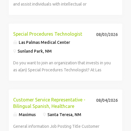
and assist individuals with intellectual or
developmental disabilities to reach daily, weekly, and
monthly living goals. This looks like cooking a meal for
their housemates, completing their own...
Special Procedures Technologist
08/03/2026
Las Palmas Medical Center
Sunland Park, NM
Do you want to join an organization that invests in you
as a(an) Special Procedures Technologist? At Las
Palmas Medical Center, you come first. HCA
Healthcare has committed up to $300 million in
programs to support our incredible team members
over...
Customer Service Representative -
08/04/2026
Bilingual Spanish, Healthcare
Maximus
Santa Teresa, NM
General information Job Posting Title Customer