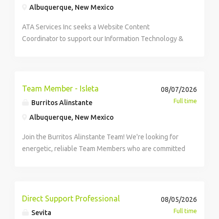
Albuquerque, New Mexico
ATA Services Inc seeks a Website Content
Coordinator to support our Information Technology &
Digital Solutions team. In this role, you will manage,
update, and optimize website content for public- and
private-sector clients, ensuring accuracy, consistency,
and alignment with branding and accessibility
Team Member - Isleta
08/07/2026
standards. You will work closely with IT staff and
Full time
Burritos Alinstante
stakeholders to maintain site structure, publish new
Albuquerque, New Mexico
pages, refine navigation, and apply SEO best
practices. This role offers exposure to diverse digital
Join the Burritos Alinstante Team! We're looking for
projects in a collaborative, service-focused culture
energetic, reliable Team Members who are committed
that values clear communication, accountability, and
to delivering an outstanding experience to every
professional growth.
guest, every visit to join our Albuquerque location at
Isleta! Flexible schedule, weekend availability is
required. Hourly Rate $15.00 per hour What you Need
Direct Support Professional
08/05/2026
Positive attitude and strong work ethic. Ability to work
Full time
Sevita