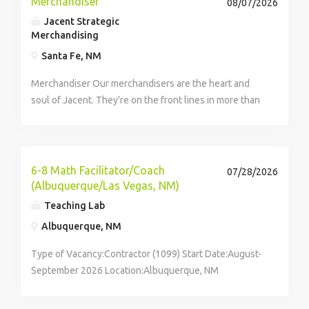
Merchandiser
08/07/2026
Jacent Strategic
Merchandising
Santa Fe, NM
Merchandiser Our merchandisers are the heart and
soul of Jacent. They're on the front lines in more than
17,000 stores placing just the right products, building
displays, and working with store personnel -- right in
their...
6-8 Math Facilitator/Coach
07/28/2026
(Albuquerque/Las Vegas, NM)
Teaching Lab
Albuquerque, NM
Type of Vacancy:Contractor (1099) Start Date:August-
September 2026 Location:Albuquerque, NM
Compensation:Compensation includes paid training
and...