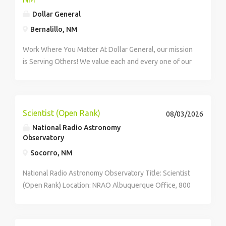
as needed Accurately document customer
Dollar General
interactions and process claims Conduct needs-based
conversations to identify the best solutions for
Bernalillo, NM
customers Use training resources and knowledge
Work Where You Matter At Dollar General, our mission
bases to provide accurate information while following
is Serving Others! We value each and every one of our
scripts and procedures . click apply for full job details
employees. Whether you are looking to launch a new
career in one of our many convenient Store locations,
Distribution Centers, Store...
Scientist (Open Rank)
08/03/2026
National Radio Astronomy
Observatory
Socorro, NM
National Radio Astronomy Observatory Title: Scientist
(Open Rank) Location: NRAO Albuquerque Office, 800
Bradbury Dr SE Ste 235, ALBUQUERQUE, New Mexico,
United States of America• NRAO Array Operations
Center, PO Box 0, SOCORRO, New Mexico, United...