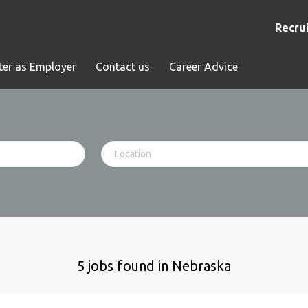
Recrui
ter as Employer
Contact us
Career Advice
5 jobs found in Nebraska