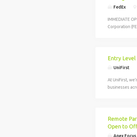
FedEx
IMMEDIATE OPEN
Corporation (FE
that helps keep
Entry Level
UniFirst
At UniFirst, we'
businesses acro
Remote Part
Open to Off
Apex Focus