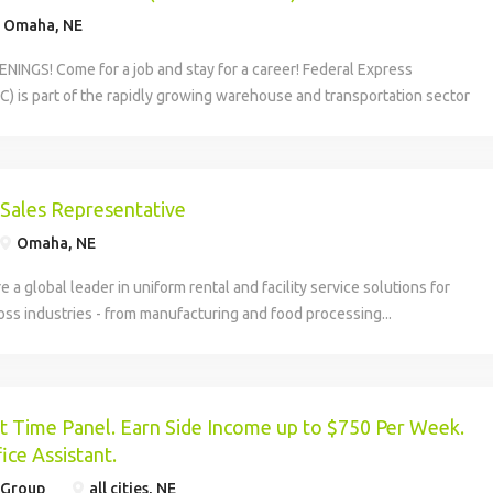
Omaha, NE
INGS! Come for a job and stay for a career! Federal Express
C) is part of the rapidly growing warehouse and transportation sector
 America, and our economy, moving. Be part of a...
 Sales Representative
Omaha, NE
re a global leader in uniform rental and facility service solutions for
ss industries - from manufacturing and food processing...
 Time Panel. Earn Side Income up to $750 Per Week.
ice Assistant.
 Group
all cities, NE