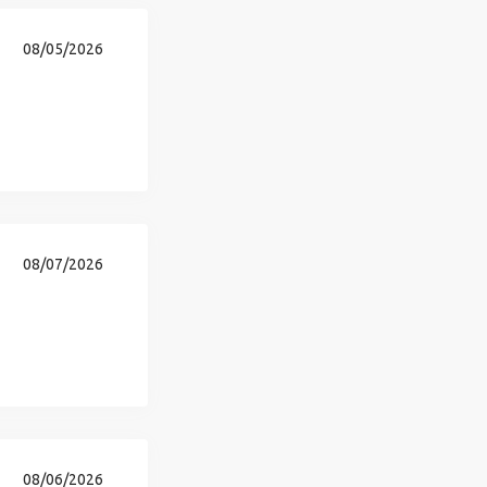
08/05/2026
08/07/2026
08/06/2026