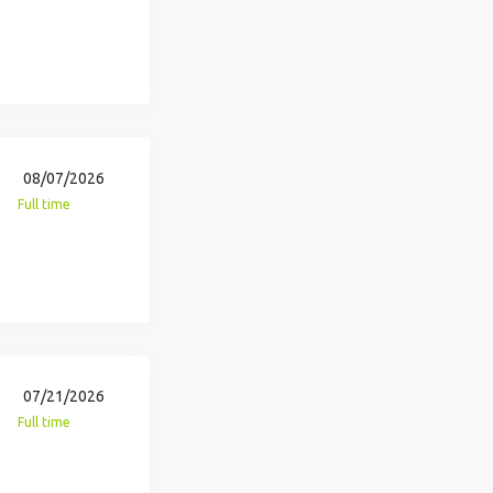
08/07/2026
Full time
07/21/2026
Full time