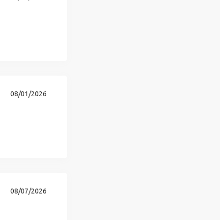
08/01/2026
08/07/2026