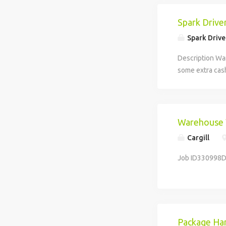
Spark Drive
Spark Drive
Description Wa
some extra cash
businesses. Avai
Warehouse
Cargill
Job ID330998D
Package Han