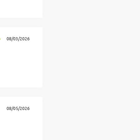
p
08/03/2026
08/05/2026