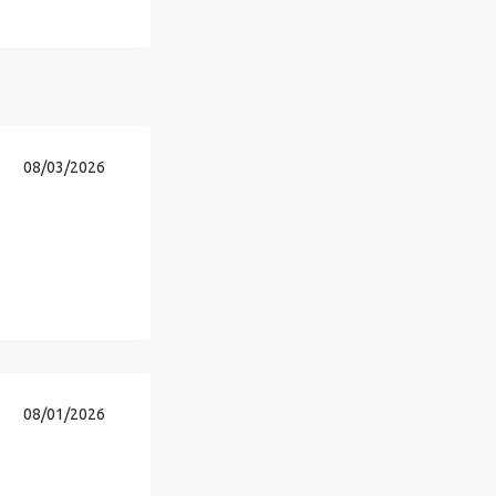
08/03/2026
08/01/2026