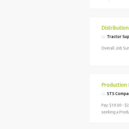
to businesses 
and...
Distributi
Tractor Sup
Overall Job Sum
Production 
STS Compa
Pay: $19.00 - $
seeking a Produ
standards are me