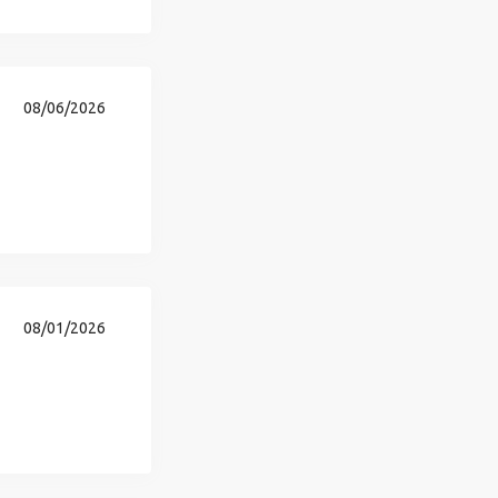
08/06/2026
08/01/2026