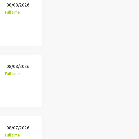
08/08/2026
Full time
08/08/2026
Full time
08/07/2026
Full time