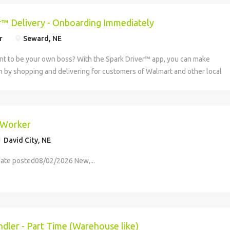
r™ Delivery - Onboarding Immediately
r
Seward, NE
nt to be your own boss? With the Spark Driver™ app, you can make
 by shopping and delivering for customers of Walmart and other local
lable in more than 3,650 cities and all 50 states, the Spark...
 Worker
David City, NE
ate posted08/02/2026 New,...
dler - Part Time (Warehouse like)