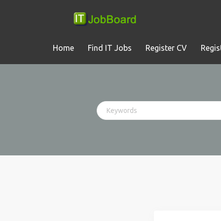
Home
Find IT Jobs
Register CV
Regis