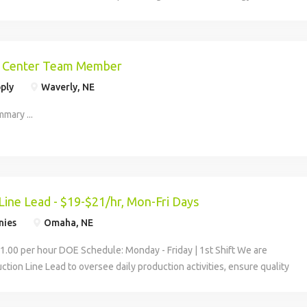
and consumers around the world. We serve agriculture customers
on Center Team Member
ply
Waverly, NE
mary ...
Line Lead - $19-$21/hr, Mon-Fri Days
nies
Omaha, NE
21.00 per hour DOE Schedule: Monday - Friday | 1st Shift We are
ction Line Lead to oversee daily production activities, ensure quality
t, and help maintain a safe,...