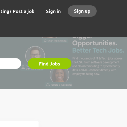
Sign up
ting? Post a job
Sign in
Find Jobs