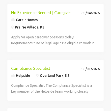
industry-leading development and...
No Experience Needed | Caregiver
08/04/2026
CareInHomes
Prairie Village, KS
Apply for open caregiver positions today!
Requirements * Be of legal age * Be eligible to work in
the US * Be dependable * Have an active driver\'s
license and car Expect to perform a variety of care
related duties for clients including: * Providing...
Compliance Specialist
08/01/2026
Helpside
Overland Park, KS
Compliance Specialist The Compliance Specialist is a
key member of the Helpside team, working closely
with internal departments and clients to ensure
Helpside maintains compliance across all states of
operation. This role supports...