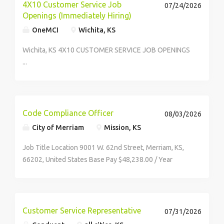
(CX),...
4X10 Customer Service Job
07/24/2026
Openings (Immediately Hiring)
OneMCI
Wichita, KS
Wichita, KS 4X10 CUSTOMER SERVICE JOB OPENINGS
...
Code Compliance Officer
08/03/2026
City of Merriam
Mission, KS
Job Title Location 9001 W. 62nd Street, Merriam, KS,
66202, United States Base Pay $48,238.00 / Year
Employee Type Full-Time Required Degree High
School Minimum Experience 2 Years Description...
Customer Service Representative
07/31/2026