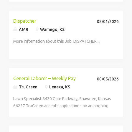
hand building pallets of product for bulk, and route
trucks. Each type of...
Dispatcher
08/01/2026
AMR
Wamego, KS
More Information about this Job: DISPATCHER ...
General Laborer – Weekly Pay
08/05/2026
TruGreen
Lenexa, KS
Lawn Specialist 8420 Cole Parkway, Shawnee, Kansas
66227 TruGreen accepts applications on an ongoing
basis. Job Description At TruGreen, we believe every
lawn holds potential and so does every team member.
As a Residential Lawn Care Specialist,...