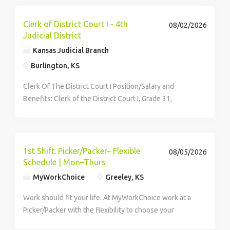
Services...
Clerk of District Court I - 4th
08/02/2026
Judicial District
Kansas Judicial Branch
Burlington, KS
Clerk Of The District Court I Position/Salary and
Benefits: Clerk of the District Court I, Grade 31,
$53,583.10 annually Kansas Judicial Branch Benefits
Job Duties: This is highly supervisory, administrative,
and participatory...
1st Shift: Picker/Packer– Flexible
08/05/2026
Schedule | Mon–Thurs
MyWorkChoice
Greeley, KS
Work should fit your life. At MyWorkChoice work at a
Picker/Packer with the flexibility to choose your
shifts.Unlike other warehouse jobs, you have the