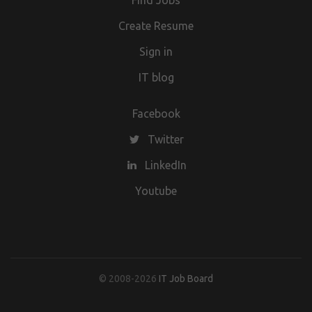
Find Jobs
Create Resume
Sign in
IT blog
Facebook
Twitter
LinkedIn
Youtube
© 2008-2026
IT Job Board