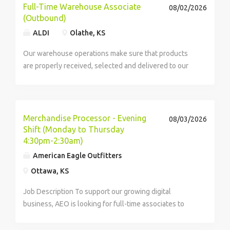
Full-Time Warehouse Associate
08/02/2026
(Outbound)
ALDI
Olathe, KS
Our warehouse operations make sure that products
are properly received, selected and delivered to our
stores for our ever-growing number of customers to
enjoy. While not guaranteed, on average our
warehouse employees work 32 hours per week. Our
teams...
Merchandise Processor - Evening
08/03/2026
Shift (Monday to Thursday
4:30pm-2:30am)
American Eagle Outfitters
Ottawa, KS
Job Description To support our growing digital
business, AEO is looking for full-time associates to
join our Distribution Center teams! We are proud to
offer our associates stable career opportunities,