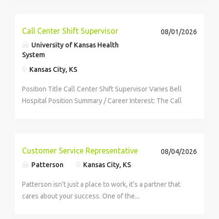
freedom to pick and choose the...
Call Center Shift Supervisor
08/01/2026
University of Kansas Health
System
Kansas City, KS
Position Title Call Center Shift Supervisor Varies Bell
Hospital Position Summary / Career Interest: The Call
Center Shift Supervisor provides daily supervision of
call center employees using techniques that reflect
good leadership skills,...
Customer Service Representative
08/04/2026
Patterson
Kansas City, KS
Patterson isn't just a place to work, it's a partner that
cares about your success. One of the...