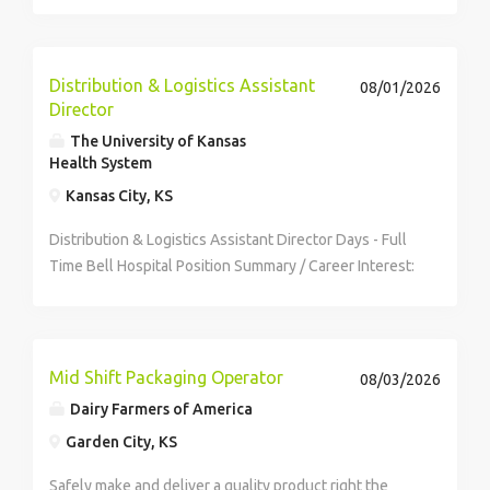
Distribution & Logistics Assistant
08/01/2026
Director
The University of Kansas
Health System
Kansas City, KS
Distribution & Logistics Assistant Director Days - Full
Time Bell Hospital Position Summary / Career Interest:
Dayshift The System Assistant Director of Spend
Management Distribution and Logistics is responsible
for...
Mid Shift Packaging Operator
08/03/2026
Dairy Farmers of America
Garden City, KS
Safely make and deliver a quality product right the