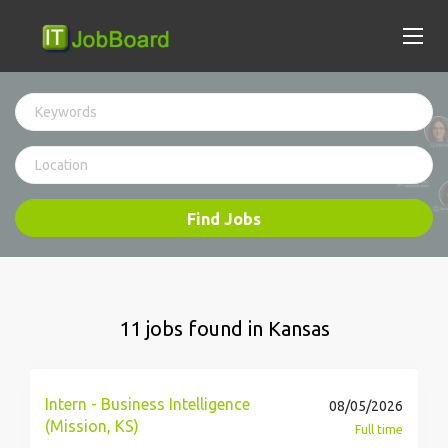
Find Jobs
11 jobs found in Kansas
Intern - Business Intelligence
08/05/2026
(Mission, KS)
Full time