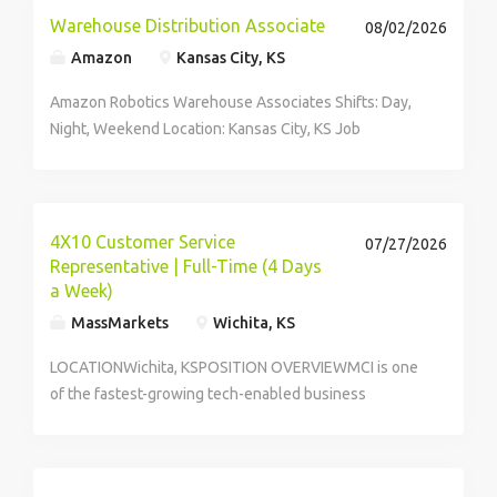
Warehouse Distribution Associate
08/02/2026
Amazon
Kansas City, KS
Amazon Robotics Warehouse Associates Shifts: Day,
Night, Weekend Location: Kansas City, KS Job
opportunities vary by location. We update postings
daily with open...
4X10 Customer Service
07/27/2026
Representative | Full-Time (4 Days
a Week)
MassMarkets
Wichita, KS
LOCATIONWichita, KSPOSITION OVERVIEWMCI is one
of the fastest-growing tech-enabled business
services companies in the USA, with a strong call
center footprint and operations that extend across
multiple countries. We deliver Customer Experience