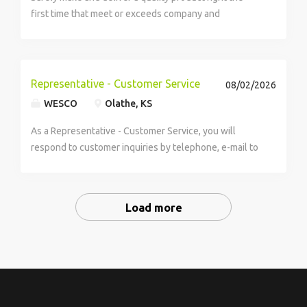
first time that meet or exceeds company and
customer expectations. Perform as a member of the
Operations Team. Perform tasks...
Representative - Customer Service
08/02/2026
WESCO
Olathe, KS
As a Representative - Customer Service, you will
respond to customer inquiries by telephone, e-mail to
provide inquiry or problem resolution. You will resolve
mostly routine and some non-routine, more complex
problems and communicates solution or...
Load more