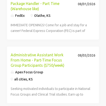
Package Handler - Part Time
08/01/2026
(Warehouse like)
FedEx
Olathe, KS
IMMEDIATE OPENINGS! Come for a job and stay for a
career! Federal Express Corporation (FEC) is part of
the rapidly growing warehouse and transportation
sector that helps keep America, and our economy,
moving. Be part of a...
Administrative Assistant Work
08/03/2026
From Home - Part-Time Focus
Group Participants ($750/week)
Apex Focus Group
all cities, KS
Seeking motivated individuals to participate in National
Focus Groups and Clinical Trial studies. Earn up to
$750/week in your spare time. Must register and apply
to see if you qualify.