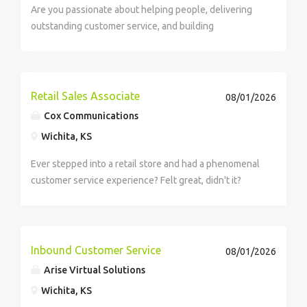
Are you passionate about helping people, delivering
outstanding customer service, and building
meaningful relationships over the phone? We are
seeking Customer Service Specialists to support
Medicare-eligible clients through the enrollment
and...
Retail Sales Associate
08/01/2026
Cox Communications
Wichita, KS
Ever stepped into a retail store and had a phenomenal
customer service experience? Felt great, didn't it?
How would you like to be responsible for creating
those experiences with the potential of earning
$50,708 per year? Well, we...
Inbound Customer Service
08/01/2026
Arise Virtual Solutions
Wichita, KS