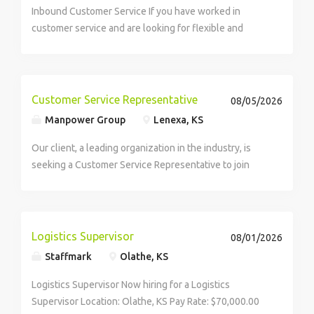
Inbound Customer Service If you have worked in
customer service and are looking for flexible and
varied work, consider a new banking program on the
Arise® Platform. This program needs customer-
focused individuals with...
Customer Service Representative
08/05/2026
Manpower Group
Lenexa, KS
Our client, a leading organization in the industry, is
seeking a Customer Service Representative to join
their team. As a Customer Service Representative, you
will be part of the Customer Support Department
supporting client interactions and project...
Logistics Supervisor
08/01/2026
Staffmark
Olathe, KS
Logistics Supervisor Now hiring for a Logistics
Supervisor Location: Olathe, KS Pay Rate: $70,000.00