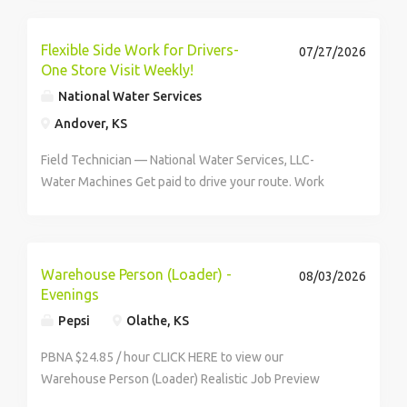
Flexible Side Work for Drivers-
07/27/2026
One Store Visit Weekly!
National Water Services
Andover, KS
Field Technician — National Water Services, LLC-
Water Machines Get paid to drive your route. Work
when it works for you. 1099 Independent Contractor |
$27/hr | Wichita, KS If you like working independently,
hate being...
Warehouse Person (Loader) -
08/03/2026
Evenings
Pepsi
Olathe, KS
PBNA $24.85 / hour CLICK HERE to view our
Warehouse Person (Loader) Realistic Job Preview
Video This labor-intensive position is responsible for