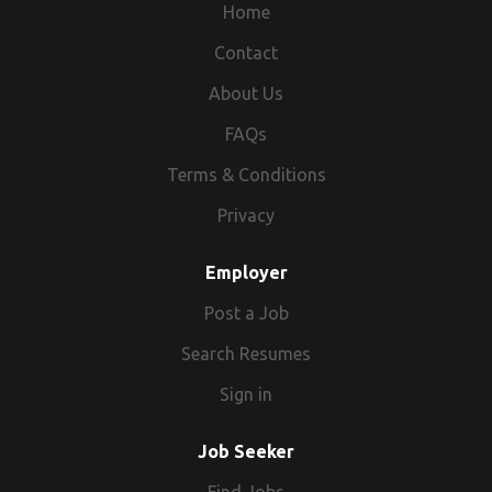
Home
Contact
About Us
FAQs
Terms & Conditions
Privacy
Employer
Post a Job
Search Resumes
Sign in
Job Seeker