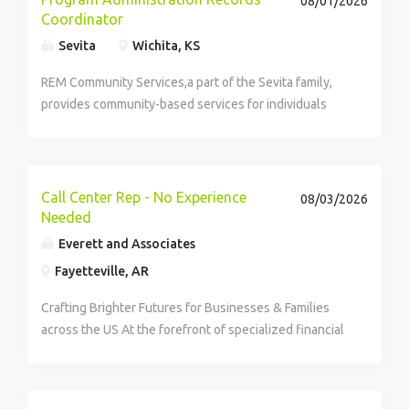
08/01/2026
Coordinator
and aircraft power solutions provider. This job
description is intended to describe the general nature
Sevita
Wichita, KS
and level of work performed and is not intended to be
REM Community Services,a part of the Sevita family,
an exhaustive list of all responsibilities, duties and
provides community-based services for individuals
skills required. Actual compensation offered within
with intellectual and developmental disabilities.
the targeted salary range will be determined by
factors such as job-related knowledge, skills, and
experience. Compensation details: 00 Yearly Salary
PI5-
Call Center Rep - No Experience
08/03/2026
Needed
Everett and Associates
Fayetteville, AR
Crafting Brighter Futures for Businesses & Families
across the US At the forefront of specialized financial
services, we help families safeguard their assets and...