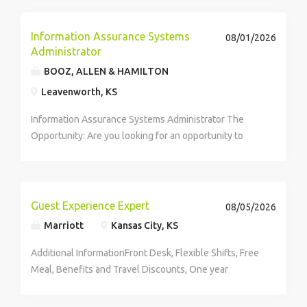
Information Assurance Systems
08/01/2026
Administrator
BOOZ, ALLEN & HAMILTON
Leavenworth, KS
Information Assurance Systems Administrator The
Opportunity: Are you looking for an opportunity to
combine your technical skills with big picture thinking
to make an impact on national security? You
understand your customer's...
Guest Experience Expert
08/05/2026
Marriott
Kansas City, KS
Additional InformationFront Desk, Flexible Shifts, Free
Meal, Benefits and Travel Discounts, One year
experience in operating computer preferred Job
Number26097432 Job CategoryRooms&Guest