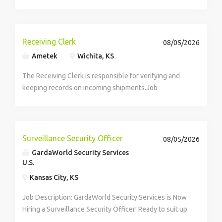
per year ($33.65/hr. | $1,346/week) Schedule: Monday
– Saturday | 8 AM – 5 PM Strong Pay. Real Opportunity.
Looking for...
Receiving Clerk
08/05/2026
Ametek
Wichita, KS
The Receiving Clerk is responsible for verifying and
keeping records on incoming shipments.Job
Responsibilities:* Receives supplies and materials for
overhaul and rewind areas; reviews purchase orders
to ensure appropriate supplies and/or materials...
Surveillance Security Officer
08/05/2026
GardaWorld Security Services
U.S.
Kansas City, KS
Job Description: GardaWorld Security Services is Now
Hiring a Surveillance Security Officer! Ready to suit up
as a Surveillance Security Guard? What matters most