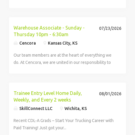
value-conscious customers with the latest fashions
and styles at the best possible prices. Offering a wide
selection of designer brands discounted up to...
Warehouse Associate - Sunday -
07/23/2026
Thursday 10pm - 6:30am
Cencora
Kansas City, KS
Our team members are at the heart of everything we
do. At Cencora, we are united in our responsibility to
create healthier futures, and every person here is
essential to us being able to deliver on that purpose. If
you want to make a difference at...
Trainee Entry Level Home Daily,
08/01/2026
Weekly, and Every 2 weeks
SkillConnect LLC
Wichita, KS
Recent CDL-A Grads – Start Your Trucking Career with
Paid Training! Just got your...