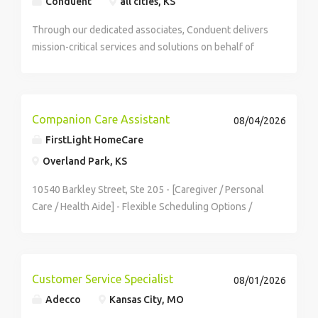
Conduent
all cities, KS
Through our dedicated associates, Conduent delivers
mission-critical services and solutions on behalf of
Fortune 100 companies and over 500 governments -
creating exceptional outcomes for our clients and the
millions of people who count on them. You...
Companion Care Assistant
08/04/2026
FirstLight HomeCare
Overland Park, KS
10540 Barkley Street, Ste 205 - [Caregiver / Personal
Care / Health Aide] - Flexible Scheduling Options /
Competitive Pay + Time Off / Comprehensive Paid
Training / Supportive & Safe Working Environment - As
a Companion Care Assistant you'll:...
Customer Service Specialist
08/01/2026
Adecco
Kansas City, MO