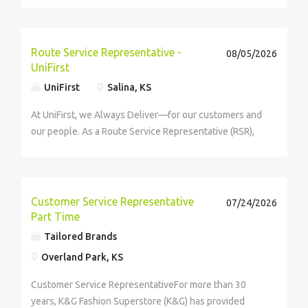
about a role like this is your sharp eye, capturing every
detail as you scan a series of...
Route Service Representative -
08/05/2026
UniFirst
UniFirst
Salina, KS
At UniFirst, we Always Deliver—for our customers and
our people. As a Route Service Representative (RSR),
you'll be the face of UniFirst to our customers,
building strong relationships and...
Customer Service Representative
07/24/2026
Part Time
Tailored Brands
Overland Park, KS
Customer Service RepresentativeFor more than 30
years, K&G Fashion Superstore (K&G) has provided