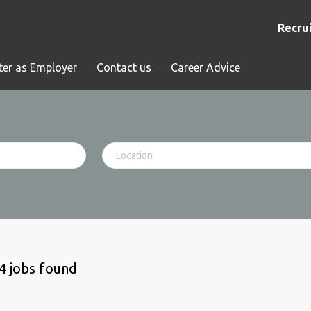
Recrui
ter as Employer
Contact us
Career Advice
4 jobs found