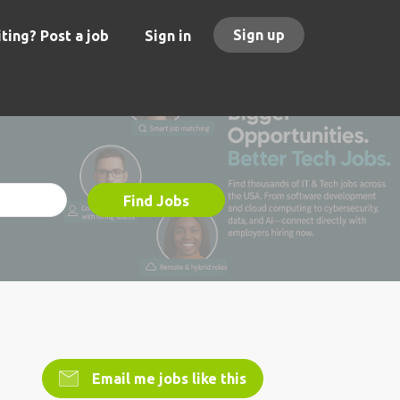
Sign up
ting? Post a job
Sign in
Find Jobs
Email me jobs like this