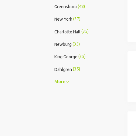
(48)
Greensboro
(37)
New York
(35)
Charlotte Hall
(35)
Newburg
(35)
King George
(35)
Dahlgren
More