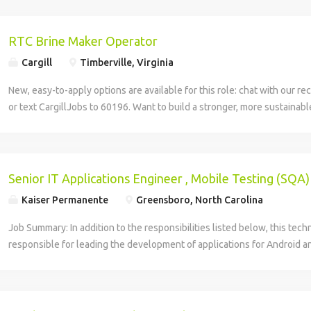
RTC Brine Maker Operator
Cargill
Timberville, Virginia
New, easy-to-apply options are available for this role: chat with our rec
or text CargillJobs to 60196. Want to build a stronger, more sustainabl
your career? Join Cargill's global team of 160,000 employees who are 
responsible and sustainable ways to nourish the world. This position is 
salt business, where we provide wholesome, high-quality food product
customers, from foodservice operators and grocery stores to manufac
Senior IT Applications Engineer , Mobile Testing (SQA)
Job Location: Timberville, VA Job Type: Full Time Shift Available: 1st
Kaiser Permanente
Greensboro, North Carolina
/hr Benefits Information Medical, Dental, Vision, and Prescription Dru
Wellness Incentives Marathon Health Clinic (Employer sponsored heal
Job Summary: In addition to the responsibilities listed below, this techn
Vacation and Holidays 401(k) with Cargill matching contributions Flex
responsible for leading the development of applications for Android a
(FSAs) Short-Term Disability and Life Insurance Employee Assistance P
leveraging Agile methodologies to design and implement new custome
Reimbursement & Career Growth Opportunities Employee Discounts Pr
partnering with product management and UX teams to create fun, easy
Accountabilities Primary functions- Mix brines for injection in RTC with
applications which maximize the user experience; and providing insight
products being produced. Responsible for completion of paperwork a