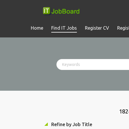
Home
Find IT Jobs
Register CV
Regis
182
Refine by Job Title