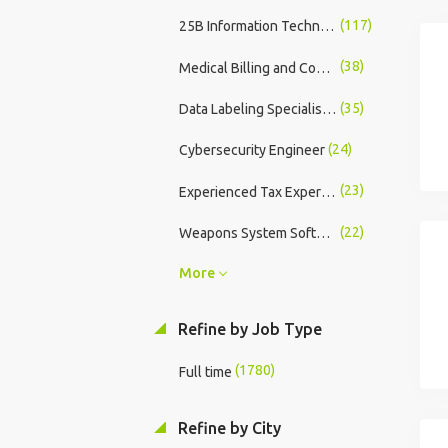
(117)
25B Information Technology Specialist
(38)
Medical Billing and Coding - Entry Level Training Program
(35)
Data Labeling Specialist: Remote Contract
(24)
Cybersecurity Engineer
(23)
Experienced Tax Expert - In-Store
(22)
Weapons System Software Developer
More
Refine by Job Type
(1780)
Full time
Refine by City