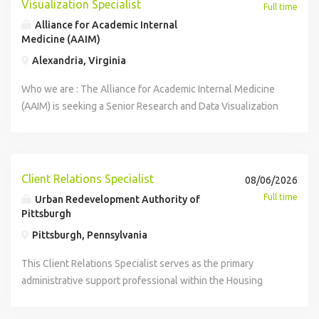
Visualization Specialist
Full time
Alliance for Academic Internal
Medicine (AAIM)
Alexandria, Virginia
Who we are : The Alliance for Academic Internal Medicine
(AAIM) is seeking a Senior Research and Data Visualization
Specialist reporting to the Director of Survey Research.
When you join the AAIM team you are offered a
competitive salary and generous benefit package. Part of
the package includes AAIM paying the full premium cost
Client Relations Specialist
08/06/2026
for employee coverage under the health and dental plans.
Full time
Urban Redevelopment Authority of
Coverage begins the first of the month following hire date.
Pittsburgh
Other benefits include vision, life insurance, disability
Pittsburgh, Pennsylvania
insurance, EAP, 403(b) retirement plan with a 7%
contribution after one year of service, generous leave
This Client Relations Specialist serves as the primary
policy, identity theft insurance, access to professional
administrative support professional within the Housing
development funds, and more! AAIM, a professional
Department at the Urban Redevelopment Authority of
membership association, promotes the advancement and
Pittsburgh (URA). The Housing Department provides a