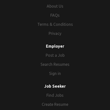
About Us
FAQs
Terms & Conditions
Privacy
Employer
Post a Job
Search Resumes
Sign in
Job Seeker
Find Jobs
Create Resume