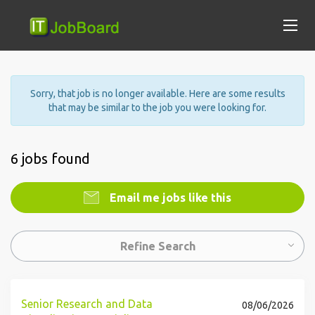
Sorry, that job is no longer available. Here are some results
that may be similar to the job you were looking for.
6 jobs found
Email me jobs like this
Refine Search
Senior Research and Data
08/06/2026