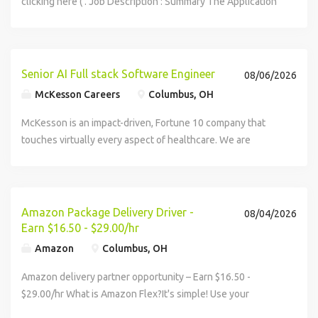
clicking here ( . Job Description : Summary The Application
Developer IV will support all phases of the Agile software...
Senior AI Full stack Software Engineer
08/06/2026
McKesson Careers
Columbus, OH
McKesson is an impact-driven, Fortune 10 company that
touches virtually every aspect of healthcare. We are
known for delivering insights, products, and services that
make quality care more...
Amazon Package Delivery Driver -
08/04/2026
Earn $16.50 - $29.00/hr
Amazon
Columbus, OH
Amazon delivery partner opportunity – Earn $16.50 -
$29.00/hr What is Amazon Flex?It's simple! Use your
vehicle and smartphone to earn extra money delivering