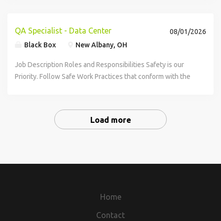
controls practices across MasTec Power projects. This role
provides oversight, training, and...
QA Specialist - Data Center
08/01/2026
Black Box
New Albany, OH
Job Description Roles and Responsibilities Safety is our
Priority. Follow Safe Work Practices that conform with the
Company's Safety Program and client worksite policies
ensuring that every person...
Load more
Home
Contact