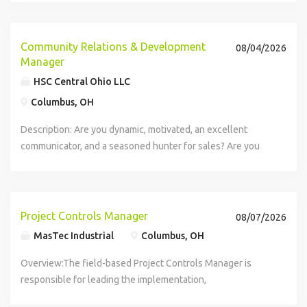
with a brand you trust. With Amazon Flex, you...
Community Relations & Development
08/04/2026
Manager
HSC Central Ohio LLC
Columbus, OH
Description: Are you dynamic, motivated, an excellent
communicator, and a seasoned hunter for sales? Are you
trying to break into the health care space and want to work
in a growing industry? The economy appears to be shifting
and being in health...
Project Controls Manager
08/07/2026
MasTec Industrial
Columbus, OH
Overview:The field-based Project Controls Manager is
responsible for leading the implementation,
standardization, and continuous improvement of project