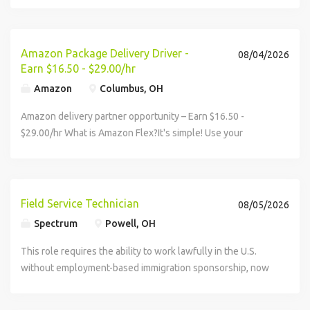
assistance, veteran status, or any other characteristic
protected by federal, state or local law. In addition, AT&T
will provide reasonable accommodations for qualified
Amazon Package Delivery Driver -
individuals with disabilities. AT&T is a fair chance employer
08/04/2026
Earn $16.50 - $29.00/hr
and does not initiate a background check until an offer is
made.
Amazon
Columbus, OH
Amazon delivery partner opportunity – Earn $16.50 -
$29.00/hr What is Amazon Flex?It's simple! Use your
vehicle and smartphone to earn extra money delivering
with a brand you trust. With Amazon Flex, you...
Field Service Technician
08/05/2026
Spectrum
Powell, OH
This role requires the ability to work lawfully in the U.S.
without employment-based immigration sponsorship, now
or in the future. Earn $22.00/hour, with the potential to
increase...