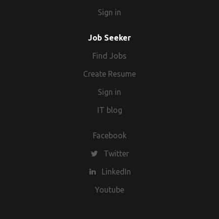
Sign in
Job Seeker
Find Jobs
Create Resume
Sign in
IT blog
Facebook
Twitter
LinkedIn
Youtube