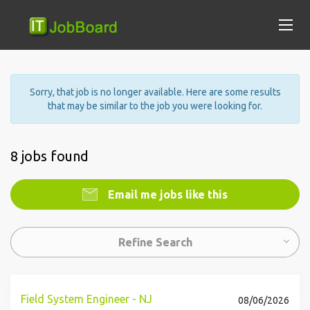
Sorry, that job is no longer available. Here are some results
that may be similar to the job you were looking for.
8 jobs found
Email me jobs like this
Refine Search
Field System Engineer - NJ
08/06/2026