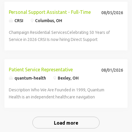
Personal Support Assistant - Full-Time
08/05/2026
CRSI
Columbus, OH
Champaign Residential ServicesCelebrating 50 Years of
Service in 2026 CRSI Is now hiring Direct Support
Professionals in Franklin...
Patient Service Representative
08/01/2026
quantum-health
Bexley, OH
Description Who We Are Founded in 1999, Quantum
Health is an independent healthcare navigation
organization headquartered in Central Ohio. We believe no
one should have to navigate the complexity of healthcare
alone. Our mission is to make healthcare...
Load more