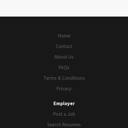
Home
Contact
About Us
FAQs
Terms & Conditions
Privacy
Employer
Post a Job
Search Resumes