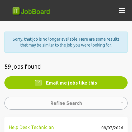
Sorry, that job is no longer available. Here are some results
that may be similar to the job you were looking for.
59 jobs found
Email me jobs like this
Refine Search
Help Desk Technician
08/07/2026