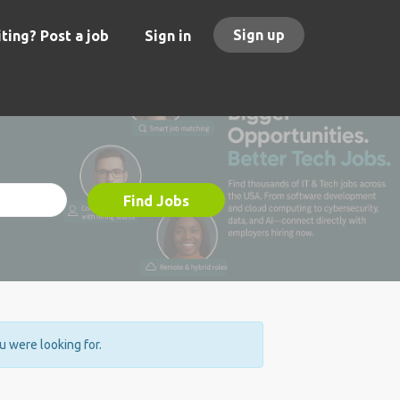
Sign up
ting? Post a job
Sign in
Find Jobs
ou were looking for.