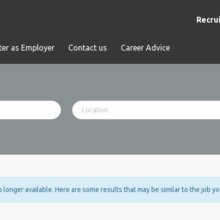
Recrui
ter as Employer
Contact us
Career Advice
no longer available. Here are some results that may be similar to the job y