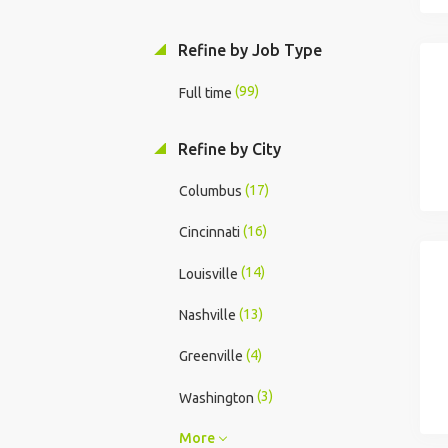
Refine by Job Type
(99)
Full time
Refine by City
(17)
Columbus
(16)
Cincinnati
(14)
Louisville
(13)
Nashville
(4)
Greenville
(3)
Washington
More