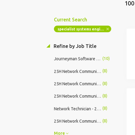
100
Current Search
specialist systems engineer
Refine by Job Title
(10)
Journeyman Software Developer
(8)
25H Network Communication Systems Specialist - Find Your Full Time or Part Time Army Career
(8)
25H Network Communication Systems Specialist - Find Success in US Army
(8)
25H Network Communication Systems Specialist - Start Your Career with the US Army
(8)
Network Technician - 29 Weeks Paid Training, No Experience Required
(8)
25H Network Communication Systems Specialist - Hiring Immediately
More