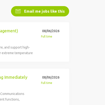
Email me jobs like this
anagement)
08/06/2026
Full time
re, and support high-
r extreme temperature
rce, dedicated supplier
ol systems, components,
 intelligent innovation
 technologies and
ng Immediately
08/06/2026
 critical products and
Full time
ding customer
itted to fostering a
k Communications
th and innovation.
ent functions,
 responsible for