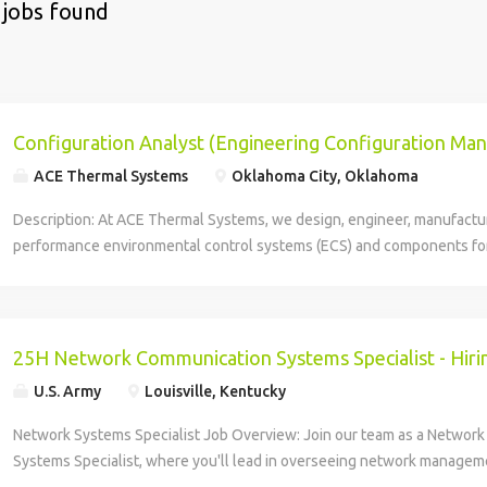
 jobs found
Configuration Analyst (Engineering Configuration M
ACE Thermal Systems
Oklahoma City, Oklahoma
Description: At ACE Thermal Systems, we design, engineer, manufactu
performance environmental control systems (ECS) and components fo
and operating conditions and reliable everyday use. As your single sou
for bleed air systems, air conditioning systems, cabin pressure contr
and more, the ACE team acts as a key extension of your team, providing
and proven design methodologies to deliver safe, reliable, air control
25H Network Communication Systems Specialist - Hiri
systems for aircraft. Our mission is to be the trusted source of mission
U.S. Army
Louisville, Kentucky
services for Aerospace and Defense customers. We do this by excee
expectations through innovative products and processes. We are comm
Network Systems Specialist Job Overview: Join our team as a Networ
dynamic, collaborative environment that encourages professional grow
Systems Specialist, where you'll lead in overseeing network managem
Position Summary: The Configuration Management Specialist you'll be