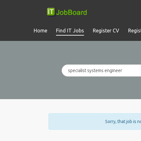
Home
Find IT Jobs
Register CV
Regis
Sorry, that job is 