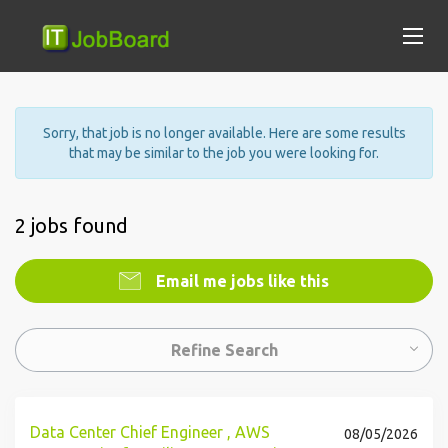
Sorry, that job is no longer available. Here are some results
that may be similar to the job you were looking for.
2 jobs found
Email me jobs like this
Refine Search
Data Center Chief Engineer , AWS
08/05/2026