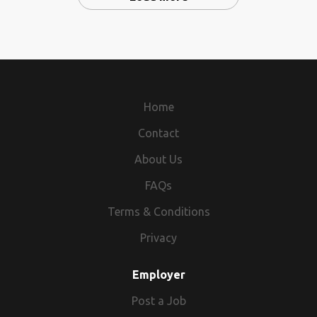
Home
Contact
About Us
FAQs
Terms & Conditions
Privacy
Employer
Post a Job