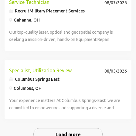
Service Technician
08/07/2026
RecruitMilitary Placement Services
Gahanna, OH
Our top-quality laser, optical and geospatial company is
seeking a mission-driven, hands-on Equipment Repair
Technician with strong mechanical and electrical skills to
join their team in Akron, Ohio. Ideal for transitioning military
personnel, this...
Specialist, Utilization Review
08/05/2026
Columbus Springs East
Columbus, OH
Your experience matters At Columbus Springs-East, we are
committed to empowering and supporting a diverse and
determined workforce who can drive quality, scalability,
and significant impact across our...
Load more