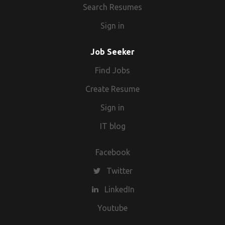
Search Resumes
Sign in
Job Seeker
Find Jobs
Create Resume
Sign in
IT blog
Facebook
Twitter
LinkedIn
Youtube