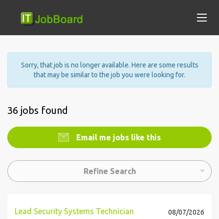
Sorry, that job is no longer available. Here are some results
that may be similar to the job you were looking for.
36 jobs found
Email me jobs like this
Refine Search
Lead Security Systems Technician
08/07/2026