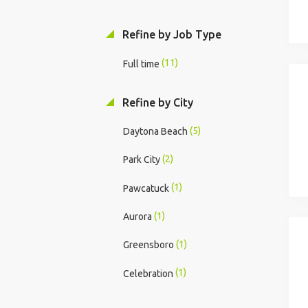
Refine by Job Type
(11)
Full time
Refine by City
(5)
Daytona Beach
(2)
Park City
(1)
Pawcatuck
(1)
Aurora
(1)
Greensboro
(1)
Celebration