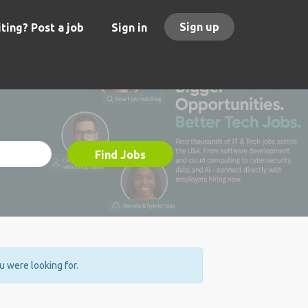
Sign up
ting? Post a job
Sign in
Find Jobs
ou were looking for.