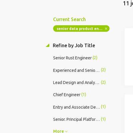
11 
Current Search
senior data product engineer commercial
Refine by Job Title
(2)
Senior Rust Engineer
(2)
Experienced and Senior Design and Analysis Engineers (Electronic Sys Design & Analy)
(2)
Lead Design and Analysis Engineer (Electronic Sys Design & Analy)
(1)
Chief Engineer
(1)
Entry and Associate Design and Analysis Engineers (Electronic Sys Design & Analy)
(1)
Senior. Principal Platform DevSecOps Engineer (Onsite)
More