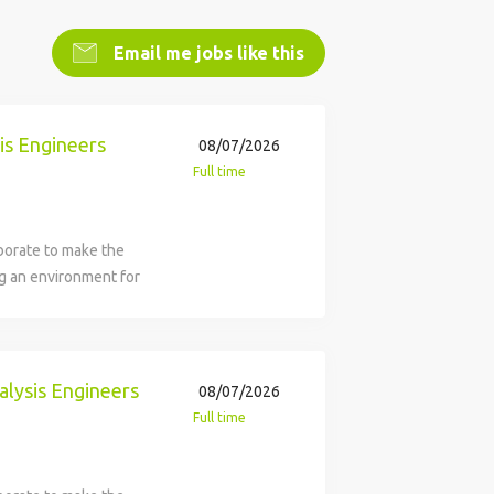
Email me jobs like this
is Engineers
08/07/2026
Full time
borate to make the
ng an environment for
inclusive, with great
ture with us. The
Entry and Associate
 and Analysis
alysis Engineers
08/07/2026
ty (BDS) in Daytona
Full time
lopment, production,
otary wing aircraft,
aceflight programs and