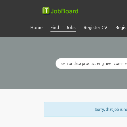
Home
Find IT Jobs
Register CV
Regis
Sorry, that job is 