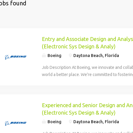
jobs found
Entry and Associate Design and Analys
(Electronic Sys Design & Analy)
Boeing
Daytona Beach, Florida
Job Description At Boeing, we innovate and colla
world a better place. We're committed to fosteri
every teammate that's welcoming, respectful and 
opportunity for professional growth. Find your fu
Boeing Company has an exciting opportunity for 
Level Mission Systems Electronic Systems Design
Experienced and Senior Design and An
Engineers to join Boeing Defense, Space & Securi
(Electronic Sys Design & Analy)
Beach, Florida. BDS is a global leader in the deve
Boeing
Daytona Beach, Florida
maintenance and enhancement of fixed-wing and r
commercial and government satellites, human sp