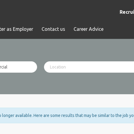
Recrui
ter as Employer
Contact us
Career Advice
no longer available. Here are some results that may be similar to the job y