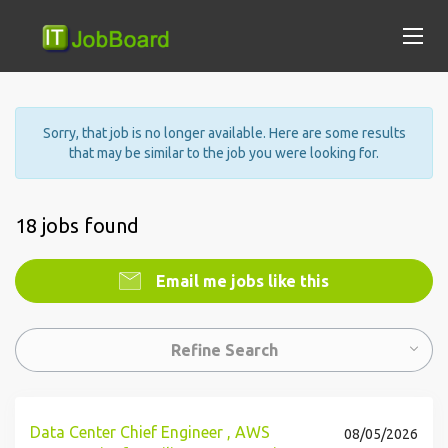
Sorry, that job is no longer available. Here are some results
that may be similar to the job you were looking for.
18 jobs found
Email me jobs like this
Refine Search
Data Center Chief Engineer , AWS
08/05/2026