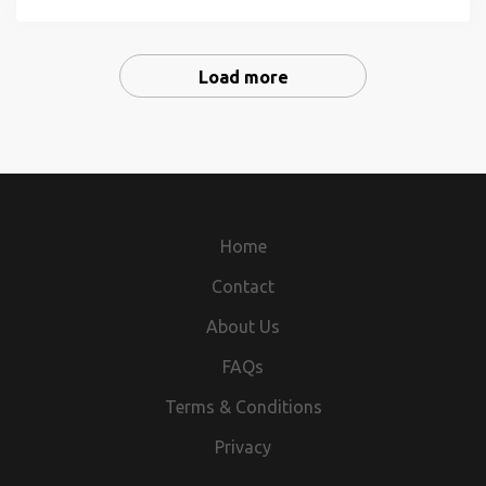
rapidly growing warehouse and transportation sector that
helps keep America, and our economy, moving. Be part of
a...
Load more
Home
Contact
About Us
FAQs
Terms & Conditions
Privacy