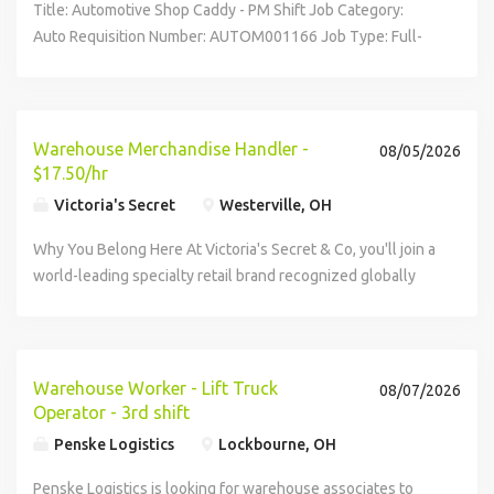
Title: Automotive Shop Caddy - PM Shift Job Category:
functions, according to business necessity. It is unlawful in
Auto Requisition Number: AUTOM001166 Job Type: Full-
Massachusetts to require or administer a lie detector test
Time Westerville, OH, 43081, United States Description
as a condition of employment or continued employment.
Company Overview Roush Honda is a 100% employee-
An employer who violates this law shall be subject to
owned company and Top-Rated Auto...
criminal penalties and civil liability.
Warehouse Merchandise Handler -
08/05/2026
$17.50/hr
Victoria's Secret
Westerville, OH
Why You Belong Here At Victoria's Secret & Co, you'll join a
world-leading specialty retail brand recognized globally
for innovation and excellence in lingerie and fashion. You'll
work alongside industry leaders to set the standard for
what a retail...
Warehouse Worker - Lift Truck
08/07/2026
Operator - 3rd shift
Penske Logistics
Lockbourne, OH
Penske Logistics is looking for warehouse associates to