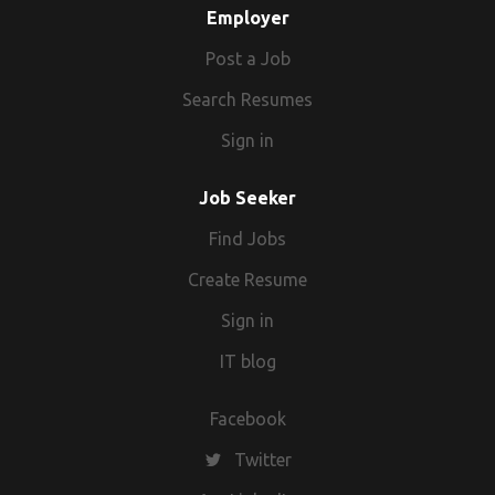
Employer
Post a Job
Search Resumes
Sign in
Job Seeker
Find Jobs
Create Resume
Sign in
IT blog
Facebook
Twitter