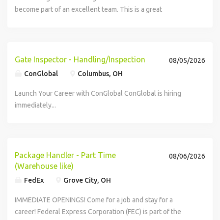
become part of an excellent team. This is a great
opportunity for individuals who are safety conscious and
have a pleasant, outgoing attitude who want to excel in a
warehouse...
Gate Inspector - Handling/Inspection
08/05/2026
ConGlobal
Columbus, OH
Launch Your Career with ConGlobal ConGlobal is hiring
immediately...
Package Handler - Part Time
08/06/2026
(Warehouse like)
FedEx
Grove City, OH
IMMEDIATE OPENINGS! Come for a job and stay for a
career! Federal Express Corporation (FEC) is part of the