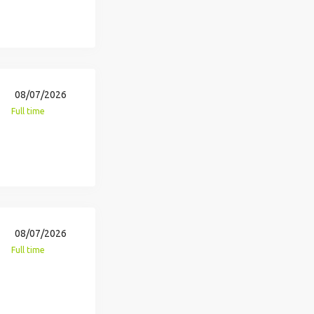
08/07/2026
Full time
08/07/2026
Full time