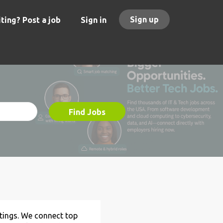
Sign up
ting? Post a job
Sign in
Find Jobs
stings. We connect top