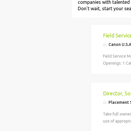
companies with talented 
Don't wait, start your se
Field Servi
Canon U.S.A.
Field Service 
Openings: 1 Cat
natural-born le
Does cultivatin
environment so
solutions, and 
Director, S
Manager to empo
Placement S
proudly servic
solutions to k
Take full owner
looking for a t
use of appropr
business system
resources, fina