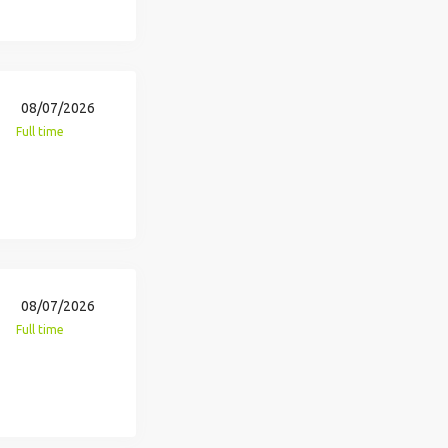
08/07/2026
Full time
08/07/2026
Full time