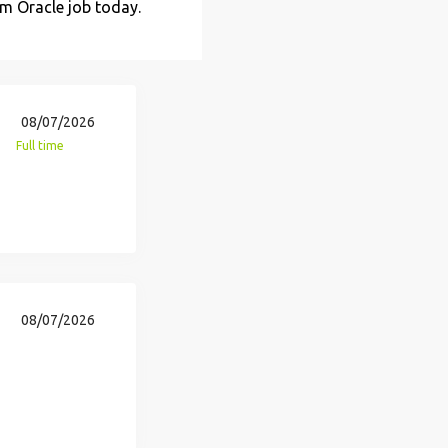
am Oracle job today.
08/07/2026
Full time
08/07/2026