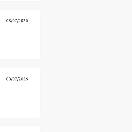
08/07/2026
08/07/2026