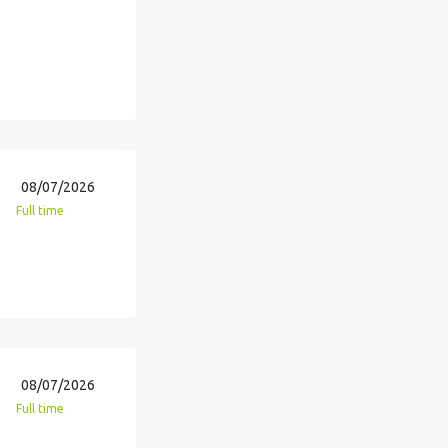
08/07/2026
Full time
08/07/2026
Full time