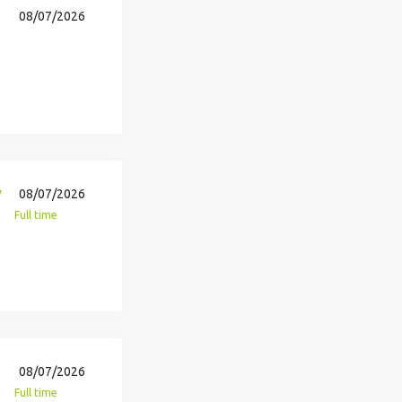
08/07/2026
y
08/07/2026
Full time
08/07/2026
Full time