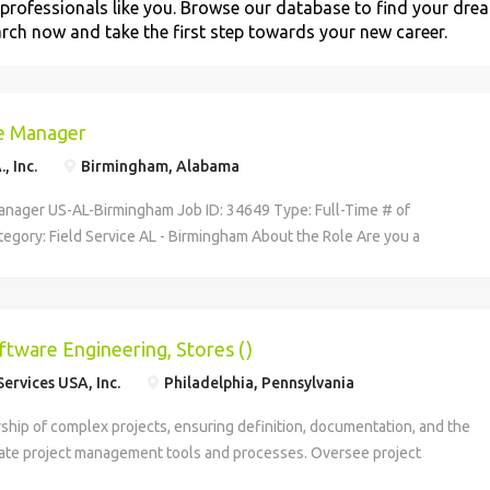
professionals like you. Browse our database to find your dre
arch now and take the first step towards your new career.
ce Manager
, Inc.
Birmingham, Alabama
Manager US-AL-Birmingham Job ID: 34649 Type: Full-Time # of
egory: Field Service AL - Birmingham About the Role Are you a
ader with an affinity for delivering top-notch service and support?
g a dedicated team of digital-savvy service specialist within a dynamic
und like your sweet spot? Canon USA, a pioneer in technology,
services, wants to hear from you. We're actively seeking a Field Service
oftware Engineering, Stores ()
wer our talented group of technical Digital Service Specialists who
ervices USA, Inc.
Philadelphia, Pennsylvania
e and support Canon's hardware and software technology-based
eep our innovative customers moving forward. Your Impact We're
ship of complex projects, ensuring definition, documentation, and the
rue go-getter to oversee: A team that services and supports specific
iate project management tools and processes. Oversee project
 products and services within a territory and/or an assigned account
ncials, and effectively manage the expectations of key stakeholders.