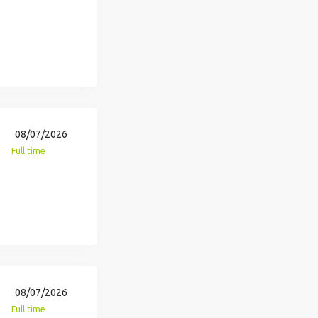
08/07/2026
Full time
08/07/2026
Full time